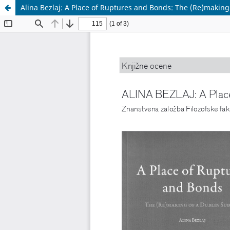
Alina Bezlaj: A Place of Ruptures and Bonds: The (Re)making