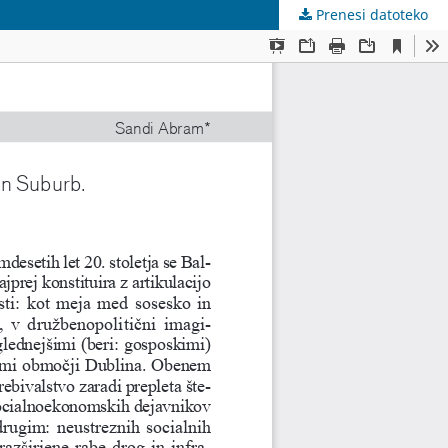
Prenesi datoteko