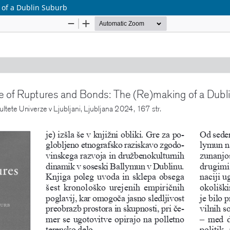
 of a Dublin Suburb