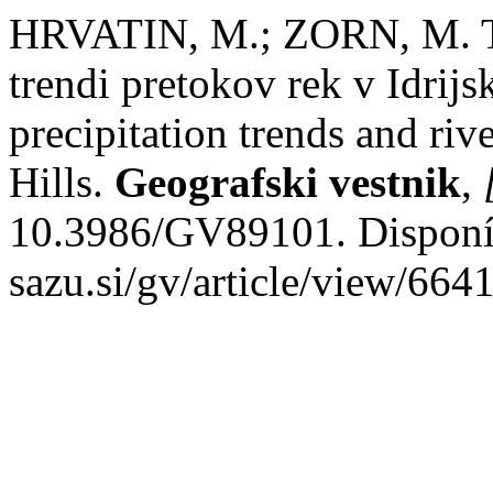
HRVATIN, M.; ZORN, M. Tre
trendi pretokov rek v Idrij
precipitation trends and rive
Hills.
Geografski vestnik
,
10.3986/GV89101. Disponíve
sazu.si/gv/article/view/664