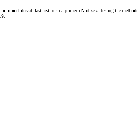
dromorfoloških lastnosti rek na primeru Nadiže // Testing the methodo
19.