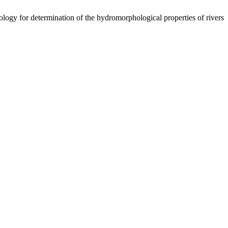
logy for determination of the hydromorphological properties of rivers