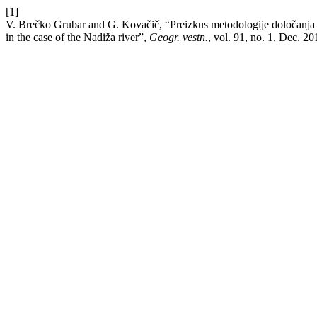
[1]
V. Brečko Grubar and G. Kovačič, “Preizkus metodologije določanja hi
in the case of the Nadiža river”,
Geogr. vestn.
, vol. 91, no. 1, Dec. 20