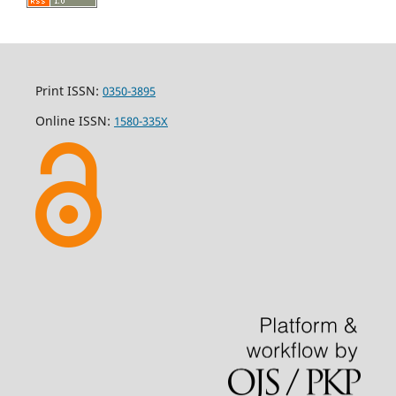
Print ISSN:
0350-3895
Online ISSN:
1580-335X