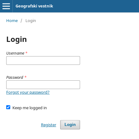
Geografski vestnik
Home
/
Login
Login
Username
*
Password
*
Forgot your password?
Keep me logged in
Register
Login