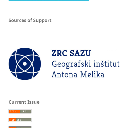
Sources of Support
Current Issue