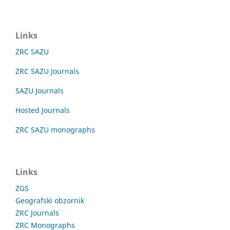
Links
ZRC SAZU
ZRC SAZU Journals
SAZU Journals
Hosted Journals
ZRC SAZU monographs
Links
ZGS
Geografski obzornik
ZRC Journals
ZRC Monographs