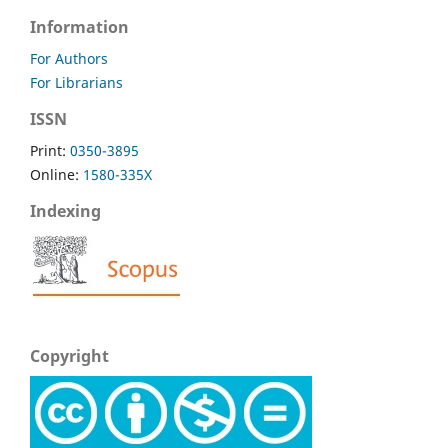
Information
For Authors
For Librarians
ISSN
Print:
0350-3895
Online:
1580-335X
Indexing
Copyright