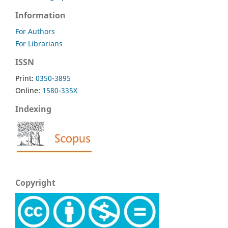
Information
For Authors
For Librarians
ISSN
Print:
0350-3895
Online:
1580-335X
Indexing
Copyright