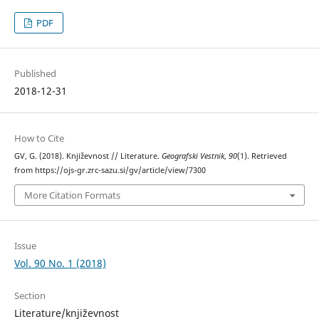
PDF
Published
2018-12-31
How to Cite
GV, G. (2018). Književnost // Literature.
Geografski Vestnik
,
90
(1). Retrieved
from https://ojs-gr.zrc-sazu.si/gv/article/view/7300
More Citation Formats
Issue
Vol. 90 No. 1 (2018)
Section
Literature/književnost