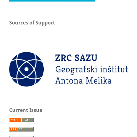
Sources of Support
Current Issue