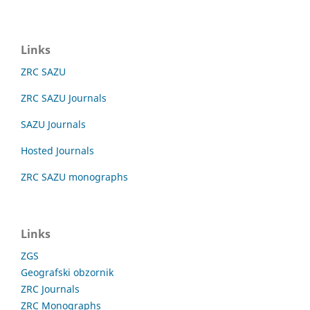
Links
ZRC SAZU
ZRC SAZU Journals
SAZU Journals
Hosted Journals
ZRC SAZU monographs
Links
ZGS
Geografski obzornik
ZRC Journals
ZRC Monographs