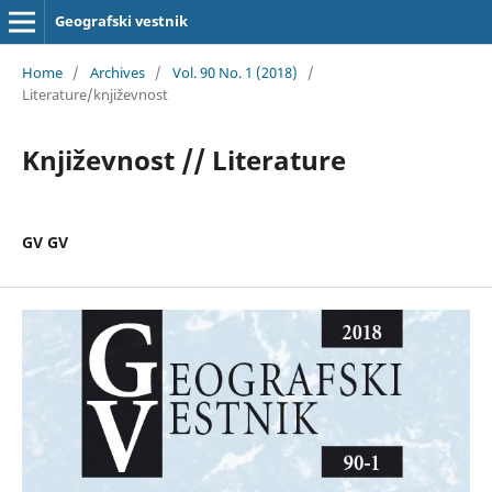
Geografski vestnik
Home
/
Archives
/
Vol. 90 No. 1 (2018)
/
Literature/književnost
Književnost // Literature
GV GV