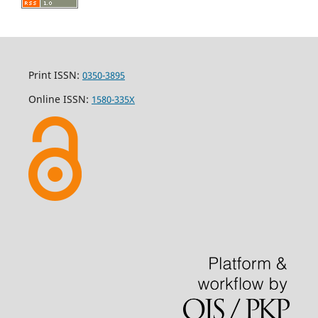
Print ISSN:
0350-3895
Online ISSN:
1580-335X