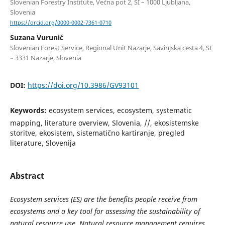
Slovenian Forestry Institute, Večna pot 2, SI – 1000 Ljubljana,
Slovenia
https://orcid.org/0000-0002-7361-0710
Suzana Vurunić
Slovenian Forest Service, Regional Unit Nazarje, Savinjska cesta 4, SI
– 3331 Nazarje, Slovenia
DOI:
https://doi.org/10.3986/GV93101
Keywords:
ecosystem services, ecosystem, systematic
mapping, literature overview, Slovenia, //, ekosistemske
storitve, ekosistem, sistematično kartiranje, pregled
literature, Slovenija
Abstract
Ecosystem services (ES) are the benefits people receive from
ecosystems and a key tool for assessing the sustainability of
natural resource use. Natural resource management requires