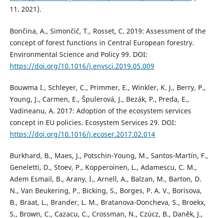
11. 2021).
Bončina, A., Simončič, T., Rosset, C. 2019: Assessment of the
concept of forest functions in Central European forestry.
Environmental Science and Policy 99. DOI:
https://doi.org/10.1016/j.envsci.2019.05.009
Bouwma I., Schleyer, C., Primmer, E., Winkler, K. J., Berry, P.,
Young, J., Carmen, E., Špulerová, J., Bezák, P., Preda, E.,
Vadineanu, A. 2017: Adoption of the ecosystem services
concept in EU policies. Ecosystem Services 29. DOI:
https://doi.org/10.1016/j.ecoser.2017.02.014
Burkhard, B., Maes, J., Potschin-Young, M., Santos-Martín, F.,
Geneletti, D., Stoev, P., Kopperoinen, L., Adamescu, C. M.,
Adem Esmail, B., Arany, I., Arnell, A., Balzan, M., Barton, D.
N., Van Beukering, P., Bicking, S., Borges, P. A. V., Borisova,
B., Braat, L., Brander, L. M., Bratanova-Doncheva, S., Broekx,
S., Brown, C., Cazacu, C., Crossman, N., Czúcz, B., Danĕk, J.,