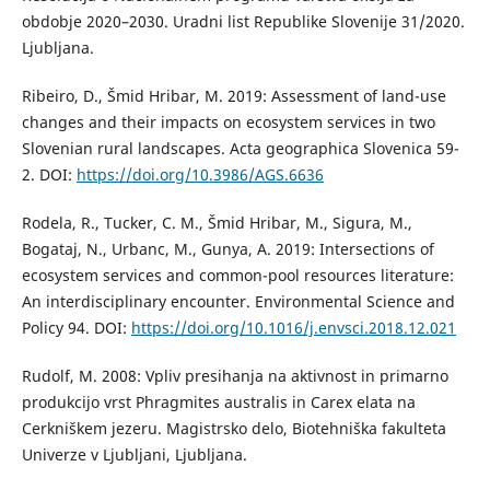
obdobje 2020–2030. Uradni list Republike Slovenije 31/2020.
Ljubljana.
Ribeiro, D., Šmid Hribar, M. 2019: Assessment of land-use
changes and their impacts on ecosystem services in two
Slovenian rural landscapes. Acta geographica Slovenica 59-
2. DOI:
https://doi.org/10.3986/AGS.6636
Rodela, R., Tucker, C. M., Šmid Hribar, M., Sigura, M.,
Bogataj, N., Urbanc, M., Gunya, A. 2019: Intersections of
ecosystem services and common-pool resources literature:
An interdisciplinary encounter. Environmental Science and
Policy 94. DOI:
https://doi.org/10.1016/j.envsci.2018.12.021
Rudolf, M. 2008: Vpliv presihanja na aktivnost in primarno
produkcijo vrst Phragmites australis in Carex elata na
Cerkniškem jezeru. Magistrsko delo, Biotehniška fakulteta
Univerze v Ljubljani, Ljubljana.