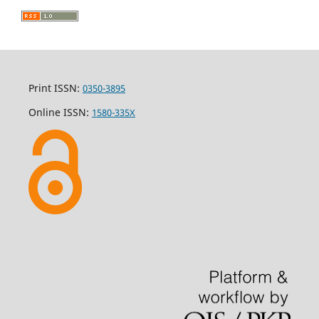
Print ISSN:
0350-3895
Online ISSN:
1580-335X