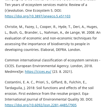
Ten years of ecosystem services matrix: Review of a
(r)evolution. One Ecosystem 5. DOI:
https://doi.org/10.3897/oneeco.5.e51103
Christie, M., Fazey, I., Cooper, R., Hyde, T., Deri, A., Huges,
L., Bush, G., Brander, L., Nahman, A., de Lange, W. 2008: An
evaluation of economic and non-economic techniques for
assessing the importance of biodiversity to people in
developing countries. Elaborat, DEFRA. London.
Common international classification of ecosystem services -
CICES. European Environmental Agency. London, 2018.
Medmrežje:
https://cices.eu/
(23. 8. 2021).
Costantini, E. A. C., Priori, S., Giffard, B., Fulchin, E.,
Tardaguila, J. 2018: Soil functions and effects of the soil
erosion. First evidence from the resolve project. Eqa-
International Journal of Environmental Quality 30. DOI:
https://doi.org/10.6092/issn.2281-4485/7905