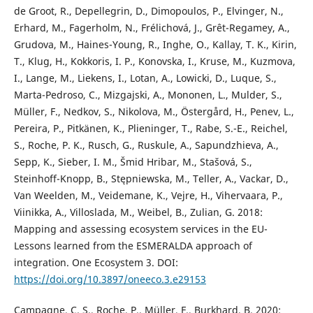
de Groot, R., Depellegrin, D., Dimopoulos, P., Elvinger, N.,
Erhard, M., Fagerholm, N., Frélichová, J., Grêt-Regamey, A.,
Grudova, M., Haines-Young, R., Inghe, O., Kallay, T. K., Kirin,
T., Klug, H., Kokkoris, I. P., Konovska, I., Kruse, M., Kuzmova,
I., Lange, M., Liekens, I., Lotan, A., Lowicki, D., Luque, S.,
Marta-Pedroso, C., Mizgajski, A., Mononen, L., Mulder, S.,
Müller, F., Nedkov, S., Nikolova, M., Östergård, H., Penev, L.,
Pereira, P., Pitkänen, K., Plieninger, T., Rabe, S.-E., Reichel,
S., Roche, P. K., Rusch, G., Ruskule, A., Sapundzhieva, A.,
Sepp, K., Sieber, I. M., Šmid Hribar, M., Stašová, S.,
Steinhoff-Knopp, B., Stępniewska, M., Teller, A., Vackar, D.,
Van Weelden, M., Veidemane, K., Vejre, H., Vihervaara, P.,
Viinikka, A., Villoslada, M., Weibel, B., Zulian, G. 2018:
Mapping and assessing ecosystem services in the EU-
Lessons learned from the ESMERALDA approach of
integration. One Ecosystem 3. DOI:
https://doi.org/10.3897/oneeco.3.e29153
Campagne, C. S., Roche, P., Müller, F., Burkhard, B. 2020: