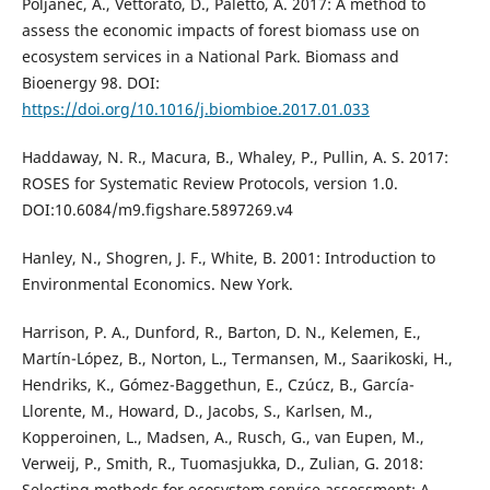
Poljanec, A., Vettorato, D., Paletto, A. 2017: A method to
assess the economic impacts of forest biomass use on
ecosystem services in a National Park. Biomass and
Bioenergy 98. DOI:
https://doi.org/10.1016/j.biombioe.2017.01.033
Haddaway, N. R., Macura, B., Whaley, P., Pullin, A. S. 2017:
ROSES for Systematic Review Protocols, version 1.0.
DOI:10.6084/m9.figshare.5897269.v4
Hanley, N., Shogren, J. F., White, B. 2001: Introduction to
Environmental Economics. New York.
Harrison, P. A., Dunford, R., Barton, D. N., Kelemen, E.,
Martín-López, B., Norton, L., Termansen, M., Saarikoski, H.,
Hendriks, K., Gómez-Baggethun, E., Czúcz, B., García-
Llorente, M., Howard, D., Jacobs, S., Karlsen, M.,
Kopperoinen, L., Madsen, A., Rusch, G., van Eupen, M.,
Verweij, P., Smith, R., Tuomasjukka, D., Zulian, G. 2018:
Selecting methods for ecosystem service assessment: A