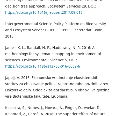
decision tree approach. Ecosystem Services 29. DOI:
https://doi.org/10.1016/j.ecoser.2017.09.016
Intergovernmental Science-Policy Platform on Biodiversity
and Ecosystem Services - IPBES. IPBES Secretariat. Bonn,
2015.
James, K. L., Randall, N. P., Haddaway, N. R. 2016: A
methodology for systematic mapping in environmental
sciences. Environmental Evidence 5. DOI:
https://doi.org/10.1186/s13750-016-0059-6
Japelj, A. 2016: Ekonomsko vrednotenje ekosistemskih
storitev za oblikovanje politik trajnostne rabe gozdnih virov.
Doktorsko delo, Oddelek za gozdarstvo in obnovljive gozdne
vire Biotehniške fakultete. Ljubljana.
Keesstra, S., Nunes, J., Novara, A., Finger, D., Avelar, D.,
Kalantari, Z., Cerdà, A. 2018: The superior effect of nature