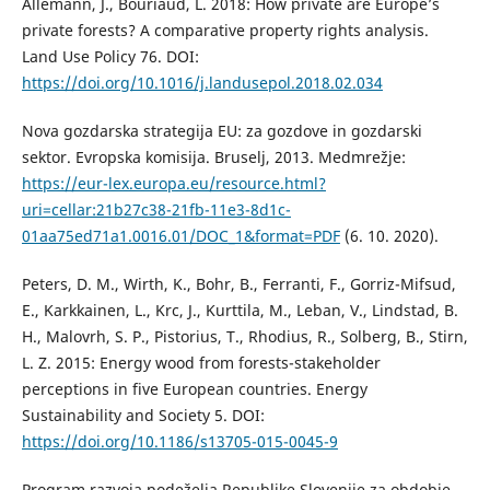
Allemann, J., Bouriaud, L. 2018: How private are Europe’s
private forests? A comparative property rights analysis.
Land Use Policy 76. DOI:
https://doi.org/10.1016/j.landusepol.2018.02.034
Nova gozdarska strategija EU: za gozdove in gozdarski
sektor. Evropska komisija. Bruselj, 2013. Medmrežje:
https://eur-lex.europa.eu/resource.html?
uri=cellar:21b27c38-21fb-11e3-8d1c-
01aa75ed71a1.0016.01/DOC_1&format=PDF
(6. 10. 2020).
Peters, D. M., Wirth, K., Bohr, B., Ferranti, F., Gorriz-Mifsud,
E., Karkkainen, L., Krc, J., Kurttila, M., Leban, V., Lindstad, B.
H., Malovrh, S. P., Pistorius, T., Rhodius, R., Solberg, B., Stirn,
L. Z. 2015: Energy wood from forests-stakeholder
perceptions in five European countries. Energy
Sustainability and Society 5. DOI:
https://doi.org/10.1186/s13705-015-0045-9
Program razvoja podeželja Republike Slovenije za obdobje