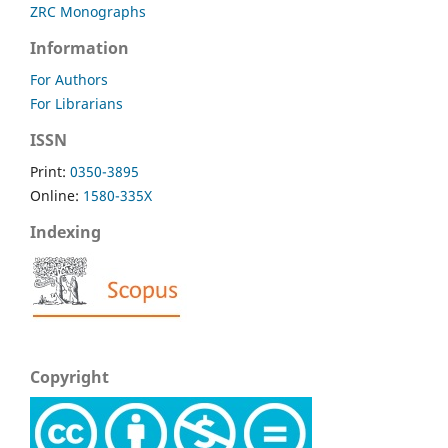
ZRC Monographs
Information
For Authors
For Librarians
ISSN
Print:
0350-3895
Online:
1580-335X
Indexing
Copyright