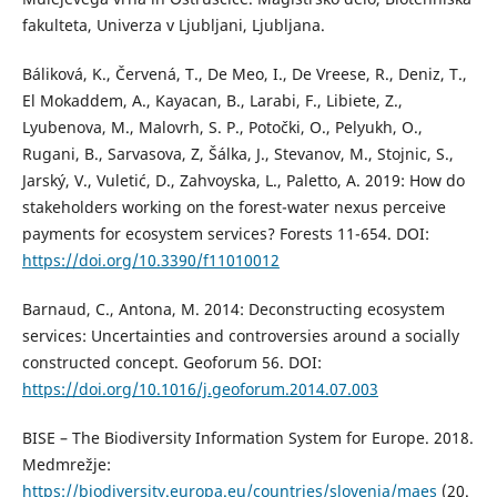
fakulteta, Univerza v Ljubljani, Ljubljana.
Báliková, K., Červená, T., De Meo, I., De Vreese, R., Deniz, T.,
El Mokaddem, A., Kayacan, B., Larabi, F., Libiete, Z.,
Lyubenova, M., Malovrh, S. P., Potočki, O., Pelyukh, O.,
Rugani, B., Sarvasova, Z, Šálka, J., Stevanov, M., Stojnic, S.,
Jarský, V., Vuletić, D., Zahvoyska, L., Paletto, A. 2019: How do
stakeholders working on the forest-water nexus perceive
payments for ecosystem services? Forests 11-654. DOI:
https://doi.org/10.3390/f11010012
Barnaud, C., Antona, M. 2014: Deconstructing ecosystem
services: Uncertainties and controversies around a socially
constructed concept. Geoforum 56. DOI:
https://doi.org/10.1016/j.geoforum.2014.07.003
BISE – The Biodiversity Information System for Europe. 2018.
Medmrežje:
https://biodiversity.europa.eu/countries/slovenia/maes
(20.