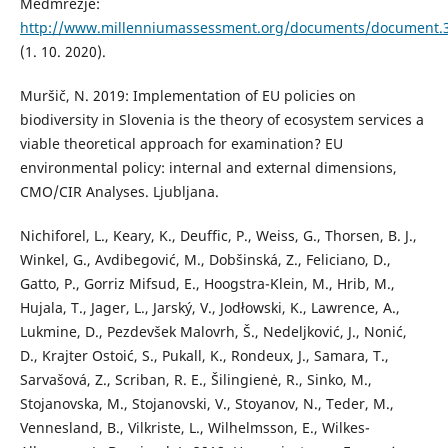
Medmrežje:
http://www.millenniumassessment.org/documents/document.3
(1. 10. 2020).
Muršič, N. 2019: Implementation of EU policies on
biodiversity in Slovenia is the theory of ecosystem services a
viable theoretical approach for examination? EU
environmental policy: internal and external dimensions,
CMO/CIR Analyses. Ljubljana.
Nichiforel, L., Keary, K., Deuffic, P., Weiss, G., Thorsen, B. J.,
Winkel, G., Avdibegović, M., Dobšinská, Z., Feliciano, D.,
Gatto, P., Gorriz Mifsud, E., Hoogstra-Klein, M., Hrib, M.,
Hujala, T., Jager, L., Jarský, V., Jodłowski, K., Lawrence, A.,
Lukmine, D., Pezdevšek Malovrh, Š., Nedeljković, J., Nonić,
D., Krajter Ostoić, S., Pukall, K., Rondeux, J., Samara, T.,
Sarvašová, Z., Scriban, R. E., Šilingienė, R., Sinko, M.,
Stojanovska, M., Stojanovski, V., Stoyanov, N., Teder, M.,
Vennesland, B., Vilkriste, L., Wilhelmsson, E., Wilkes-