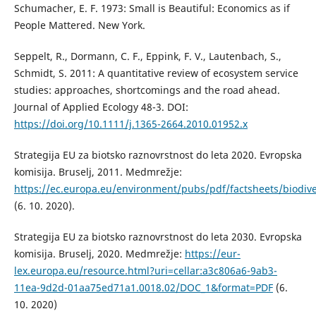
Schumacher, E. F. 1973: Small is Beautiful: Economics as if
People Mattered. New York.
Seppelt, R., Dormann, C. F., Eppink, F. V., Lautenbach, S.,
Schmidt, S. 2011: A quantitative review of ecosystem service
studies: approaches, shortcomings and the road ahead.
Journal of Applied Ecology 48-3. DOI:
https://doi.org/10.1111/j.1365-2664.2010.01952.x
Strategija EU za biotsko raznovrstnost do leta 2020. Evropska
komisija. Bruselj, 2011. Medmrežje:
https://ec.europa.eu/environment/pubs/pdf/factsheets/biodiv
(6. 10. 2020).
Strategija EU za biotsko raznovrstnost do leta 2030. Evropska
komisija. Bruselj, 2020. Medmrežje:
https://eur-
lex.europa.eu/resource.html?uri=cellar:a3c806a6-9ab3-
11ea-9d2d-01aa75ed71a1.0018.02/DOC_1&format=PDF
(6.
10. 2020)