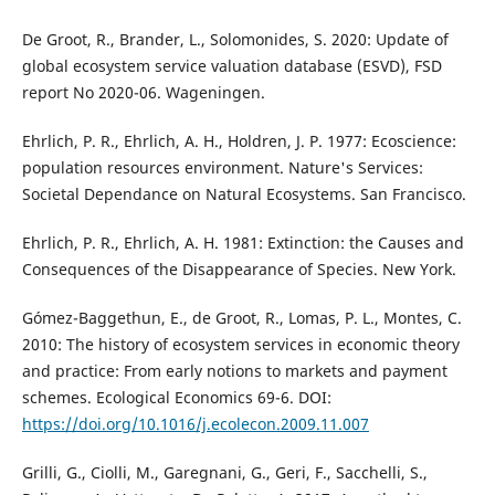
De Groot, R., Brander, L., Solomonides, S. 2020: Update of
global ecosystem service valuation database (ESVD), FSD
report No 2020-06. Wageningen.
Ehrlich, P. R., Ehrlich, A. H., Holdren, J. P. 1977: Ecoscience:
population resources environment. Nature's Services:
Societal Dependance on Natural Ecosystems. San Francisco.
Ehrlich, P. R., Ehrlich, A. H. 1981: Extinction: the Causes and
Consequences of the Disappearance of Species. New York.
Gómez-Baggethun, E., de Groot, R., Lomas, P. L., Montes, C.
2010: The history of ecosystem services in economic theory
and practice: From early notions to markets and payment
schemes. Ecological Economics 69-6. DOI:
https://doi.org/10.1016/j.ecolecon.2009.11.007
Grilli, G., Ciolli, M., Garegnani, G., Geri, F., Sacchelli, S.,