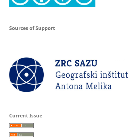
Sources of Support
Current Issue