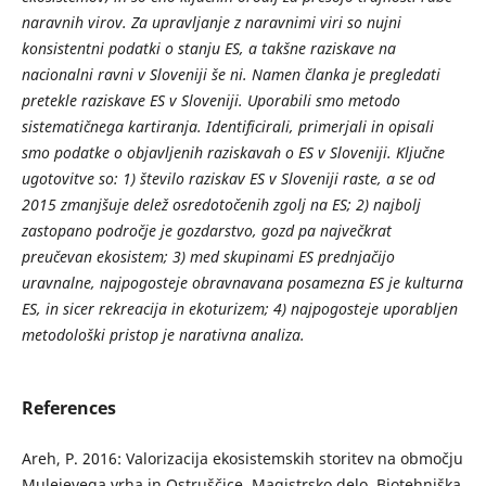
naravnih virov. Za upravljanje z naravnimi viri so nujni
konsistentni podatki o stanju ES, a takšne raziskave na
nacionalni ravni v Sloveniji še ni. Namen članka je pregledati
pretekle raziskave ES v Sloveniji. Uporabili smo metodo
sistematičnega kartiranja. Identificirali, primerjali in opisali
smo podatke o objavljenih raziskavah o ES v Sloveniji. Ključne
ugotovitve so: 1) število raziskav ES v Sloveniji raste, a se od
2015 zmanjšuje delež osredotočenih zgolj na ES; 2) najbolj
zastopano področje je gozdarstvo, gozd pa največkrat
preučevan ekosistem; 3) med skupinami ES prednjačijo
uravnalne, najpogosteje obravnavana posamezna ES je kulturna
ES, in sicer rekreacija in ekoturizem; 4) najpogosteje uporabljen
metodološki pristop je narativna analiza.
References
Areh, P. 2016: Valorizacija ekosistemskih storitev na območju
Mulejevega vrha in Ostruščice. Magistrsko delo, Biotehniška