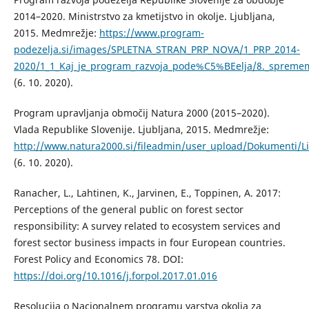
2014–2020. Ministrstvo za kmetijstvo in okolje. Ljubljana,
2015. Medmrežje:
https://www.program-
podezelja.si/images/SPLETNA_STRAN_PRP_NOVA/1_PRP_2014-
2020/1_1_Kaj_je_program_razvoja_pode%C5%BEelja/8._sprem
(6. 10. 2020).
Program upravljanja območij Natura 2000 (2015–2020).
Vlada Republike Slovenije. Ljubljana, 2015. Medmrežje:
http://www.natura2000.si/fileadmin/user_upload/Dokumenti/L
(6. 10. 2020).
Ranacher, L., Lahtinen, K., Jarvinen, E., Toppinen, A. 2017:
Perceptions of the general public on forest sector
responsibility: A survey related to ecosystem services and
forest sector business impacts in four European countries.
Forest Policy and Economics 78. DOI:
https://doi.org/10.1016/j.forpol.2017.01.016
Resolucija o Nacionalnem programu varstva okolja za