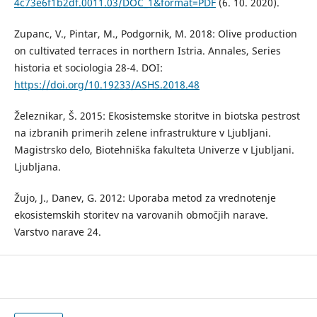
4c73e6f1b2df.0011.03/DOC_1&format=PDF
(6. 10. 2020).
Zupanc, V., Pintar, M., Podgornik, M. 2018: Olive production
on cultivated terraces in northern Istria. Annales, Series
historia et sociologia 28-4. DOI:
https://doi.org/10.19233/ASHS.2018.48
Železnikar, Š. 2015: Ekosistemske storitve in biotska pestrost
na izbranih primerih zelene infrastrukture v Ljubljani.
Magistrsko delo, Biotehniška fakulteta Univerze v Ljubljani.
Ljubljana.
Žujo, J., Danev, G. 2012: Uporaba metod za vrednotenje
ekosistemskih storitev na varovanih območjih narave.
Varstvo narave 24.