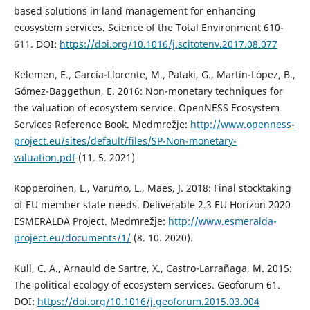
based solutions in land management for enhancing
ecosystem services. Science of the Total Environment 610-
611. DOI:
https://doi.org/10.1016/j.scitotenv.2017.08.077
Kelemen, E., García-Llorente, M., Pataki, G., Martín-López, B.,
Gómez-Baggethun, E. 2016: Non-monetary techniques for
the valuation of ecosystem service. OpenNESS Ecosystem
Services Reference Book. Medmrežje:
http://www.openness-
project.eu/sites/default/files/SP-Non-monetary-
valuation.pdf
(11. 5. 2021)
Kopperoinen, L., Varumo, L., Maes, J. 2018: Final stocktaking
of EU member state needs. Deliverable 2.3 EU Horizon 2020
ESMERALDA Project. Medmrežje:
http://www.esmeralda-
project.eu/documents/1/
(8. 10. 2020).
Kull, C. A., Arnauld de Sartre, X., Castro-Larrañaga, M. 2015:
The political ecology of ecosystem services. Geoforum 61.
DOI:
https://doi.org/10.1016/j.geoforum.2015.03.004