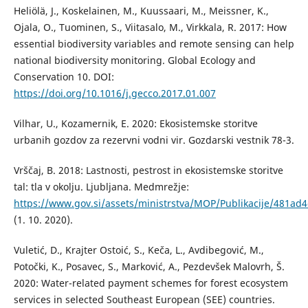
Heliölä, J., Koskelainen, M., Kuussaari, M., Meissner, K.,
Ojala, O., Tuominen, S., Viitasalo, M., Virkkala, R. 2017: How
essential biodiversity variables and remote sensing can help
national biodiversity monitoring. Global Ecology and
Conservation 10. DOI:
https://doi.org/10.1016/j.gecco.2017.01.007
Vilhar, U., Kozamernik, E. 2020: Ekosistemske storitve
urbanih gozdov za rezervni vodni vir. Gozdarski vestnik 78-3.
Vrščaj, B. 2018: Lastnosti, pestrost in ekosistemske storitve
tal: tla v okolju. Ljubljana. Medmrežje:
https://www.gov.si/assets/ministrstva/MOP/Publikacije/481ad4e
(1. 10. 2020).
Vuletić, D., Krajter Ostoić, S., Keča, L., Avdibegović, M.,
Potočki, K., Posavec, S., Marković, A., Pezdevšek Malovrh, Š.
2020: Water-related payment schemes for forest ecosystem
services in selected Southeast European (SEE) countries.