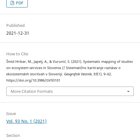
PDF
Published
2021-12-31
How to Cite
Šmid Hribar, M., Japelj, A., & Vurunić, S. (2021). Systematic mapping of studies
on ecosystem services in Slovenia // Sistematično kartiranje raziskav o
ekosistemskih storitvah v Sloveniji.
Geografski Vestnik
,
93
(1), 9–62.
https://doi.org/10.3986/GV93101
More Citation Formats
Issue
Vol. 93 No. 1 (2021)
Section