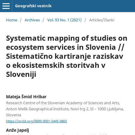
Geografski vestnik
Home
/
Archives
/
Vol. 93 No. 1 (2021)
/
Articles/članki
Systematic mapping of studies on
ecosystem services in Slovenia //
Sistematično kartiranje raziskav
o ekosistemskih storitvah v
Sloveniji
Mateja Šmid Hribar
Research Centre of the Slovenian Academy of Sciences and Arts,
Anton Melik Geographical Institute, Novi trg 2, SI – 1000 Ljubljana,
Slovenia
https://orcid.org/0000-0001-5445-0865
Anže Japelj