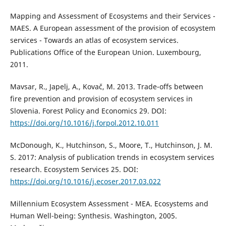
Mapping and Assessment of Ecosystems and their Services -
MAES. A European assessment of the provision of ecosystem
services - Towards an atlas of ecosystem services.
Publications Office of the European Union. Luxembourg,
2011.
Mavsar, R., Japelj, A., Kovač, M. 2013. Trade-offs between
fire prevention and provision of ecosystem services in
Slovenia. Forest Policy and Economics 29. DOI:
https://doi.org/10.1016/j.forpol.2012.10.011
McDonough, K., Hutchinson, S., Moore, T., Hutchinson, J. M.
S. 2017: Analysis of publication trends in ecosystem services
research. Ecosystem Services 25. DOI:
https://doi.org/10.1016/j.ecoser.2017.03.022
Millennium Ecosystem Assessment - MEA. Ecosystems and
Human Well-being: Synthesis. Washington, 2005.