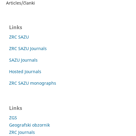
Articles/članki
Links
ZRC SAZU
ZRC SAZU Journals
SAZU Journals
Hosted Journals
ZRC SAZU monographs
Links
ZGS
Geografski obzornik
ZRC Journals