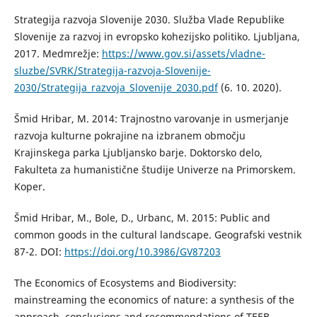
Strategija razvoja Slovenije 2030. Služba Vlade Republike
Slovenije za razvoj in evropsko kohezijsko politiko. Ljubljana,
2017. Medmrežje:
https://www.gov.si/assets/vladne-
sluzbe/SVRK/Strategija-razvoja-Slovenije-
2030/Strategija_razvoja_Slovenije_2030.pdf
(6. 10. 2020).
Šmid Hribar, M. 2014: Trajnostno varovanje in usmerjanje
razvoja kulturne pokrajine na izbranem območju
Krajinskega parka Ljubljansko barje. Doktorsko delo,
Fakulteta za humanistične študije Univerze na Primorskem.
Koper.
Šmid Hribar, M., Bole, D., Urbanc, M. 2015: Public and
common goods in the cultural landscape. Geografski vestnik
87-2. DOI:
https://doi.org/10.3986/GV87203
The Economics of Ecosystems and Biodiversity:
mainstreaming the economics of nature: a synthesis of the
approach, conclusions and recommendations of TEEB -