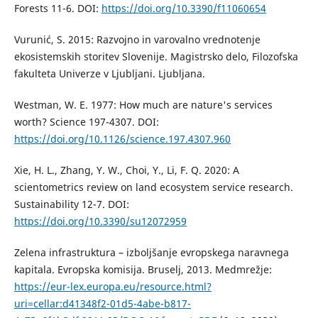
Forests 11-6. DOI:
https://doi.org/10.3390/f11060654
Vurunić, S. 2015: Razvojno in varovalno vrednotenje
ekosistemskih storitev Slovenije. Magistrsko delo, Filozofska
fakulteta Univerze v Ljubljani. Ljubljana.
Westman, W. E. 1977: How much are nature's services
worth? Science 197-4307. DOI:
https://doi.org/10.1126/science.197.4307.960
Xie, H. L., Zhang, Y. W., Choi, Y., Li, F. Q. 2020: A
scientometrics review on land ecosystem service research.
Sustainability 12-7. DOI:
https://doi.org/10.3390/su12072959
Zelena infrastruktura – izboljšanje evropskega naravnega
kapitala. Evropska komisija. Bruselj, 2013. Medmrežje:
https://eur-lex.europa.eu/resource.html?
uri=cellar:d41348f2-01d5-4abe-b817-