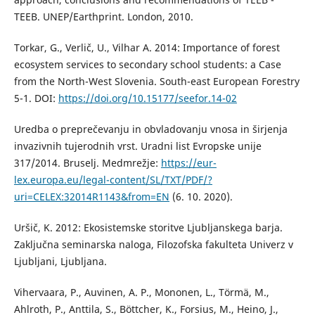
TEEB. UNEP/Earthprint. London, 2010.
Torkar, G., Verlič, U., Vilhar A. 2014: Importance of forest
ecosystem services to secondary school students: a Case
from the North-West Slovenia. South-east European Forestry
5-1. DOI:
https://doi.org/10.15177/seefor.14-02
Uredba o preprečevanju in obvladovanju vnosa in širjenja
invazivnih tujerodnih vrst. Uradni list Evropske unije
317/2014. Bruselj. Medmrežje:
https://eur-
lex.europa.eu/legal-content/SL/TXT/PDF/?
uri=CELEX:32014R1143&from=EN
(6. 10. 2020).
Uršič, K. 2012: Ekosistemske storitve Ljubljanskega barja.
Zaključna seminarska naloga, Filozofska fakulteta Univerz v
Ljubljani, Ljubljana.
Vihervaara, P., Auvinen, A. P., Mononen, L., Törmä, M.,
Ahlroth, P., Anttila, S., Böttcher, K., Forsius, M., Heino, J.,