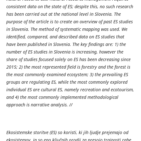
consistent data on the state of ES; despite this, no such research
has been carried out at the national level in Slovenia. The
purpose of the article is to create an overview of past ES studies
in Slovenia. The method of systematic mapping was used. We
identified, compared, and described data on ES studies that
have been published in Slovenia. The key findings are: 1) the
number of ES studies in Slovenia is increasing, however the
share of studies focused solely on ES has been decreasing since
2015; 2) the most represented field is forestry and the forest is
the most commonly examined ecosystem; 3) the prevailing ES
groups are regulating ES, while the most commonly explored
individual ES are cultural ES, namely recreation and ecotourism,
and 4) the most commonly implemented methodological
approach is narrative analysis.
//
Ekosistemske storitve (ES) so koristi, ki jih ljudje prejemajo od
ekosistemov, in so eno ključnih orodij za presojo trajnosti rabe