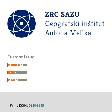
Current Issue
Print ISSN:
0350-3895