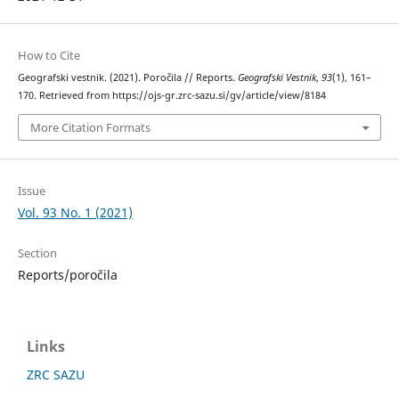
How to Cite
Geografski vestnik. (2021). Poročila // Reports.
Geografski Vestnik
,
93
(1), 161–
170. Retrieved from https://ojs-gr.zrc-sazu.si/gv/article/view/8184
More Citation Formats
Issue
Vol. 93 No. 1 (2021)
Section
Reports/poročila
Links
ZRC SAZU