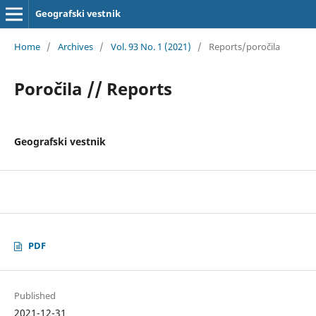
Geografski vestnik
Home
/
Archives
/
Vol. 93 No. 1 (2021)
/
Reports/poročila
Poročila // Reports
Geografski vestnik
PDF
Published
2021-12-31