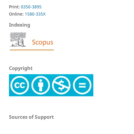
Print:
0350-3895
Online:
1580-335X
Indexing
Copyright
Sources of Support