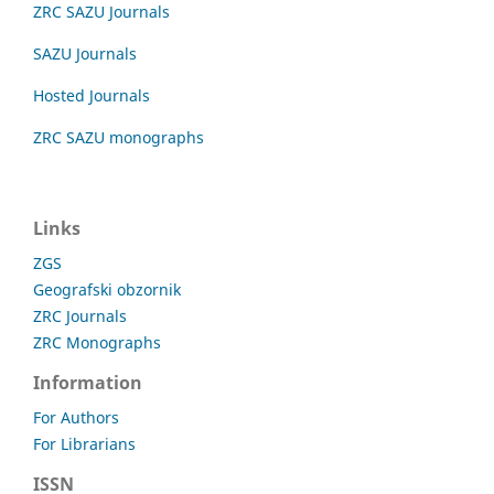
ZRC SAZU Journals
SAZU Journals
Hosted Journals
ZRC SAZU monographs
Links
ZGS
Geografski obzornik
ZRC Journals
ZRC Monographs
Information
For Authors
For Librarians
ISSN